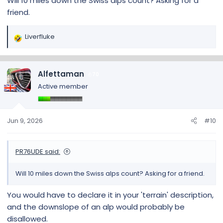
Will 10 miles down the Swiss alps count? Asking for a
friend.
Liverfluke
R
e
a
c
Alfettaman
70
t
Active member
i
o
n
s
Jun 9, 2026
#10
:
PR76UDE said:
Will 10 miles down the Swiss alps count? Asking for a friend.
You would have to declare it in your 'terrain' description,
and the downslope of an alp would probably be
disallowed.