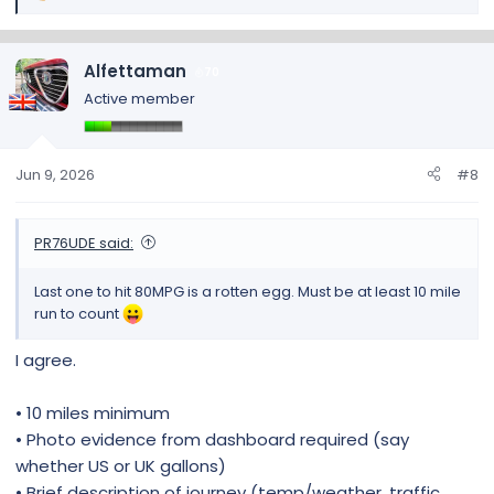
e
a
c
Alfettaman
70
t
Active member
i
o
n
s
Jun 9, 2026
#8
:
PR76UDE said:
Last one to hit 80MPG is a rotten egg. Must be at least 10 mile
run to count
I agree.
• 10 miles minimum
• Photo evidence from dashboard required (say
whether US or UK gallons)
• Brief description of journey (temp/weather, traffic,