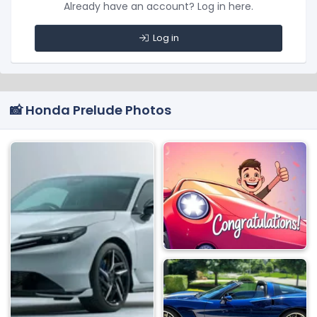
Already have an account? Log in here.
Log in
📸 Honda Prelude Photos