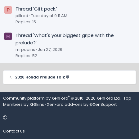
Thread 'Gift pack.'
P
pillred
Tuesday at 9:11 AM
Replies: 15
Thread 'What's your biggest gripe with the
M
prelude?'
mrpopins
Jun 27, 2026
Replies: 52
2026 Honda Prelude Talk 💬
®
Community platform by XenForo
© 2010-2026 XenForo Ltd.
· Top
Members by
XFSkins
·
XenForo add-ons by ©XenSupport
Contact us