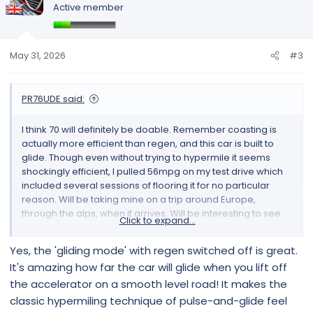
Active member
i
o
n
s
May 31, 2026
#3
:
PR76UDE said:
I think 70 will definitely be doable. Remember coasting is
actually more efficient than regen, and this car is built to
glide. Though even without trying to hypermile it seems
shockingly efficient, I pulled 56mpg on my test drive which
included several sessions of flooring it for no particular
reason. Will be taking mine on a trip around Europe,
through the alps, when it arrives. Will be interesting to see
Click to expand...
how it does on proper road trip like that, was thinking
actually how does the regen behave once the battery is full,
Yes, the 'gliding mode' with regen switched off is great.
which could be quite possible when riding down an entire
It's amazing how far the car will glide when you lift off
mountain.
the accelerator on a smooth level road! It makes the
classic hypermiling technique of pulse-and-glide feel