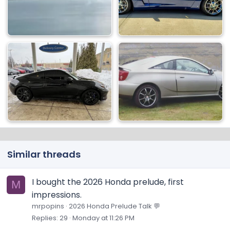
Similar threads
I bought the 2026 Honda prelude, first
M
impressions.
mrpopins
2026 Honda Prelude Talk 💬
Replies
29
Monday at 11:26 PM