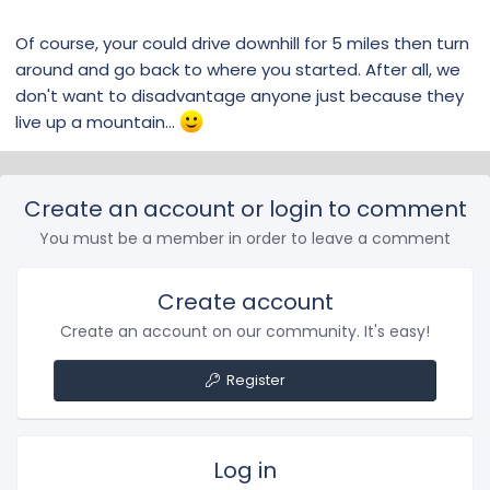
Of course, your could drive downhill for 5 miles then turn
around and go back to where you started. After all, we
don't want to disadvantage anyone just because they
live up a mountain...
Create an account or login to comment
You must be a member in order to leave a comment
Create account
Create an account on our community. It's easy!
Register
Log in