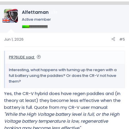
a
c
Alfettaman
70
t
Active member
i
o
n
s
Jun 1, 2026
#5
:
PR76UDE said:
Interesting, what happens with turning up the regen with a
full battery using the paddles? Or does the CR-V not have
them?
Yes, the CR-V hybrid does have regen paddles and (in
theory at least) they become less effective when the
battery is full. Quote from my CR-V user manual:
"While the High Voltage battery level is full, or the High
Voltage battery temperature is low, regenerative
braking may become less effective"