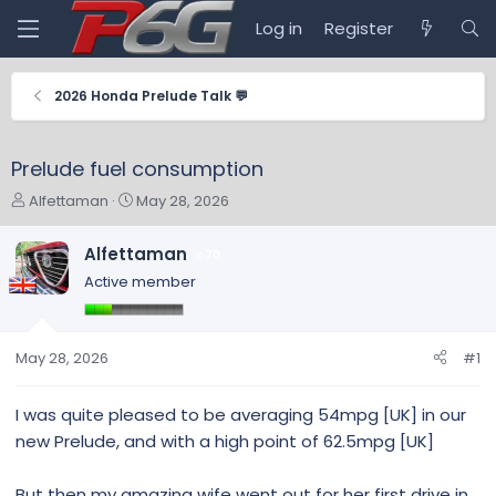
Log in
Register
2026 Honda Prelude Talk 💬
Prelude fuel consumption
T
S
Alfettaman
May 28, 2026
h
t
r
a
Alfettaman
70
e
r
Active member
a
t
d
d
s
a
t
t
May 28, 2026
#1
a
e
r
I was quite pleased to be averaging 54mpg [UK] in our
t
new Prelude, and with a high point of 62.5mpg [UK]
e
r
But then my amazing wife went out for her first drive in