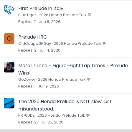
First Prelude in Italy
BlueTiger
2026 Honda Prelude Talk 💬
Replies
11
Jun 8, 2026
Prelude HRC
O
OldCoupeGRGuy
2026 Honda Prelude Talk 💬
Replies
2
Jul 14, 2026
Motor Trend - Figure-Eight Lap Times - Prelude
Wins!
GoZoner
2026 Honda Prelude Talk 💬
Replies
1
Jul 19, 2026
The 2026 Honda Prelude is NOT slow, just
misunderstood.
PR76UDE
2026 Honda Prelude Talk 💬
Replies
27
Jul 25, 2026