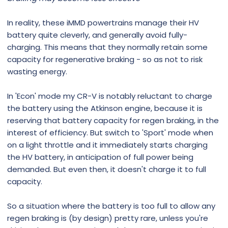
In reality, these iMMD powertrains manage their HV
battery quite cleverly, and generally avoid fully-
charging. This means that they normally retain some
capacity for regenerative braking - so as not to risk
wasting energy.
In 'Econ' mode my CR-V is notably reluctant to charge
the battery using the Atkinson engine, because it is
reserving that battery capacity for regen braking, in the
interest of efficiency. But switch to 'Sport' mode when
on a light throttle and it immediately starts charging
the HV battery, in anticipation of full power being
demanded. But even then, it doesn't charge it to full
capacity.
So a situation where the battery is too full to allow any
regen braking is (by design) pretty rare, unless you're