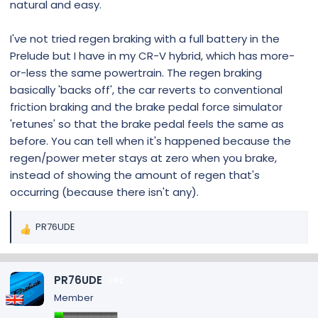
natural and easy.
I've not tried regen braking with a full battery in the
Prelude but I have in my CR-V hybrid, which has more-
or-less the same powertrain. The regen braking
basically 'backs off', the car reverts to conventional
friction braking and the brake pedal force simulator
'retunes' so that the brake pedal feels the same as
before. You can tell when it's happened because the
regen/power meter stays at zero when you brake,
instead of showing the amount of regen that's
occurring (because there isn't any).
PR76UDE
R
e
a
c
PR76UDE
62
t
Member
i
o