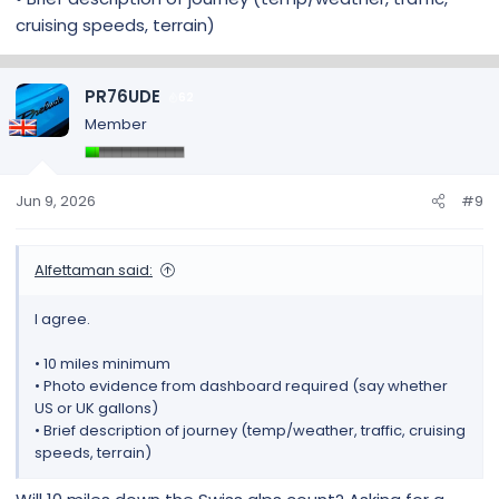
cruising speeds, terrain)
PR76UDE
62
Member
Jun 9, 2026
#9
Alfettaman said:
I agree.
• 10 miles minimum
• Photo evidence from dashboard required (say whether
US or UK gallons)
• Brief description of journey (temp/weather, traffic, cruising
speeds, terrain)