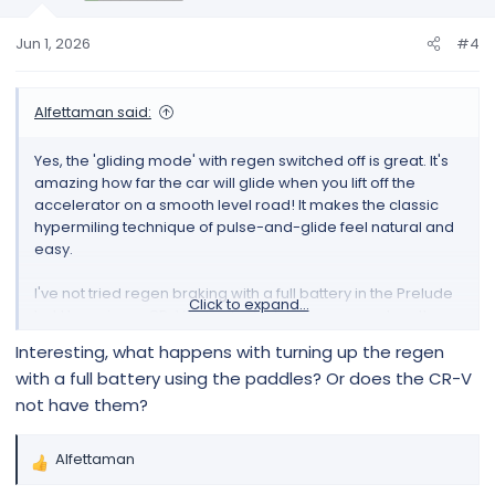
n
s
Jun 1, 2026
#4
:
Alfettaman said:
Yes, the 'gliding mode' with regen switched off is great. It's
amazing how far the car will glide when you lift off the
accelerator on a smooth level road! It makes the classic
hypermiling technique of pulse-and-glide feel natural and
easy.
I've not tried regen braking with a full battery in the Prelude
Click to expand...
but I have in my CR-V hybrid, which has more-or-less the
same powertrain. The regen braking basically 'backs off',
Interesting, what happens with turning up the regen
the car reverts to conventional friction braking and the
with a full battery using the paddles? Or does the CR-V
brake pedal force simulator 'retunes' so that the brake
not have them?
pedal feels the same as before. You can tell when it's
happened because the regen/power meter stays at zero
when you brake, instead of showing the amount of regen
Alfettaman
R
that's occurring (because there isn't any).
e