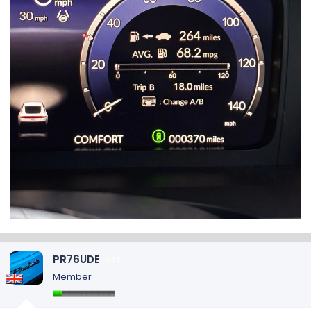
PR76UDE
62
Member