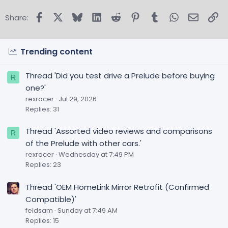
Facebook
X
Bluesky
LinkedIn
Reddit
Pinterest
Tumblr
WhatsApp
Email
Lin
Share:
Trending content
Thread 'Did you test drive a Prelude before buying
R
one?'
rexracer
Jul 29, 2026
Replies: 31
Thread 'Assorted video reviews and comparisons
R
of the Prelude with other cars.'
rexracer
Wednesday at 7:49 PM
Replies: 23
Thread 'OEM HomeLink Mirror Retrofit (Confirmed
Compatible)'
feldsam
Sunday at 7:49 AM
Replies: 15