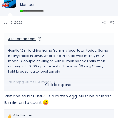
t
Member
i
o
n
s
Jun 9, 2026
#7
:
Alfettaman said:
Gentle 12 mile drive home from my local town today. Some
heavy traffic in town, where the Prelude was mainly in EV
mode. A couple of villages with 30mph speed limits, then
cruising at 50-60mph the rest of the way. [19 deg.C, very
light breeze, quite level terrain]
70.2 mpg UK = 58.4 mpg US
Click to expand...
View attachment 297
Last one to hit 80MPG is a rotten egg. Must be at least
10 mile run to count
Alfettaman
R