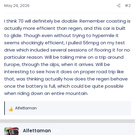
May 29, 2026
#2
I think 70 will definitely be doable. Remember coasting is
actually more efficient than regen, and this car is built
to glide. Though even without trying to hypermile it
seems shockingly efficient, I pulled 56mpg on my test
drive which included several sessions of flooring it for no
particular reason. Will be taking mine on a trip around
Europe, through the alps, when it arrives. Will be
interesting to see how it does on proper road trip like
that, was thinking actually how does the regen behave
once the battery is full, which could be quite possible
when riding down an entire mountain.
Alfettaman
R
e
a
c
Alfettaman
70
t