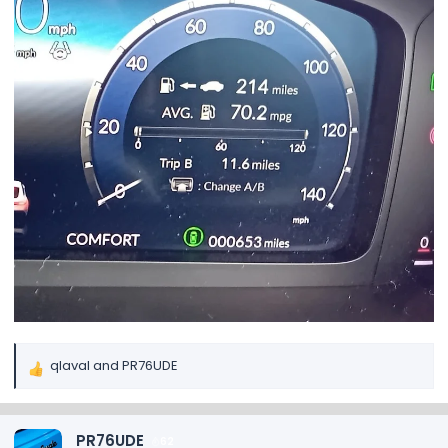
qlaval
and
PR76UDE
R
e
a
c
PR76UDE
62