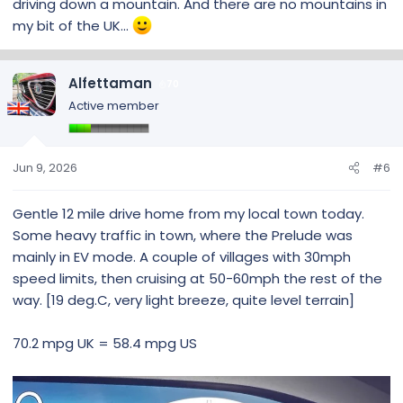
driving down a mountain. And there are no mountains in
my bit of the UK...
Alfettaman
70
Active member
Jun 9, 2026
#6
Gentle 12 mile drive home from my local town today.
Some heavy traffic in town, where the Prelude was
mainly in EV mode. A couple of villages with 30mph
speed limits, then cruising at 50-60mph the rest of the
way. [19 deg.C, very light breeze, quite level terrain]
70.2 mpg UK = 58.4 mpg US