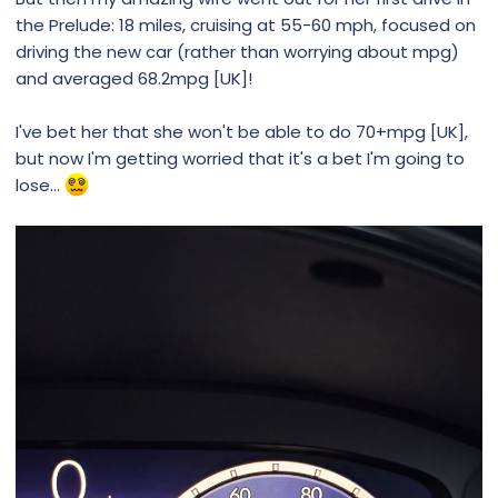
the Prelude: 18 miles, cruising at 55-60 mph, focused on
driving the new car (rather than worrying about mpg)
and averaged 68.2mpg [UK]!
I've bet her that she won't be able to do 70+mpg [UK],
but now I'm getting worried that it's a bet I'm going to
lose...