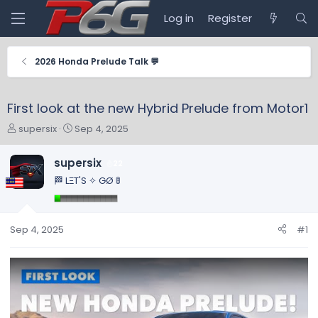
Log in
Register
2026 Honda Prelude Talk 💬
First look at the new Hybrid Prelude from Motor1
T
S
supersix
Sep 4, 2025
h
t
r
a
supersix
22
e
r
🏁 LΞT'S ✧ GØ 🚦
a
t
d
d
s
a
t
t
Sep 4, 2025
#1
a
e
r
t
e
r