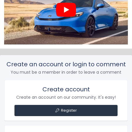
Create an account or login to comment
You must be a member in order to leave a comment
Create account
Create an account on our community. It's easy!
Register