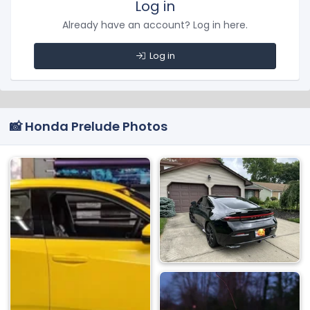
Log in
Already have an account? Log in here.
Log in
📸 Honda Prelude Photos