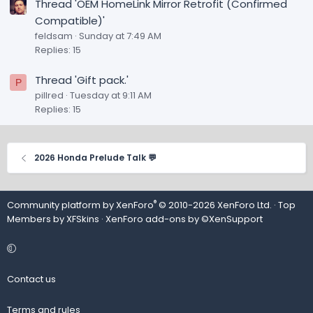
Thread 'OEM HomeLink Mirror Retrofit (Confirmed
Compatible)'
feldsam
Sunday at 7:49 AM
Replies: 15
Thread 'Gift pack.'
P
pillred
Tuesday at 9:11 AM
Replies: 15
2026 Honda Prelude Talk 💬
®
Community platform by XenForo
© 2010-2026 XenForo Ltd.
· Top
Members by
XFSkins
·
XenForo add-ons by ©XenSupport
Contact us
Terms and rules