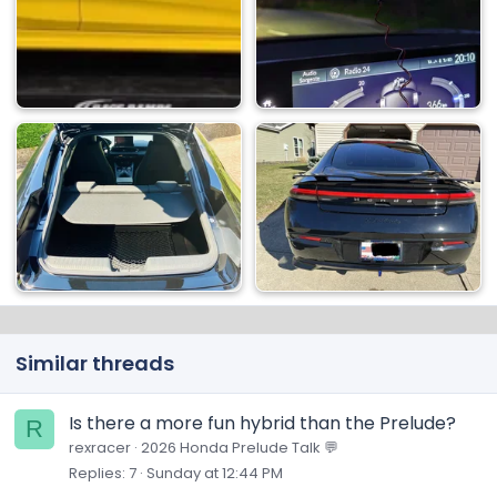
Similar threads
Is there a more fun hybrid than the Prelude?
R
rexracer
2026 Honda Prelude Talk 💬
Replies
7
Sunday at 12:44 PM