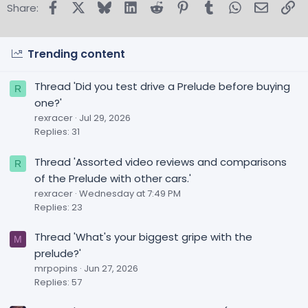
Facebook
X
Bluesky
LinkedIn
Reddit
Pinterest
Tumblr
WhatsApp
Email
Lin
Share:
Trending content
Thread 'Did you test drive a Prelude before buying
R
one?'
rexracer
Jul 29, 2026
Replies: 31
Thread 'Assorted video reviews and comparisons
R
of the Prelude with other cars.'
rexracer
Wednesday at 7:49 PM
Replies: 23
Thread 'What's your biggest gripe with the
M
prelude?'
mrpopins
Jun 27, 2026
Replies: 57