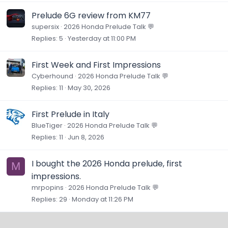
Prelude 6G review from KM77
supersix
2026 Honda Prelude Talk 💬
Replies
5
Yesterday at 11:00 PM
First Week and First Impressions
Cyberhound
2026 Honda Prelude Talk 💬
Replies
11
May 30, 2026
First Prelude in Italy
BlueTiger
2026 Honda Prelude Talk 💬
Replies
11
Jun 8, 2026
I bought the 2026 Honda prelude, first
M
impressions.
mrpopins
2026 Honda Prelude Talk 💬
Replies
29
Monday at 11:26 PM