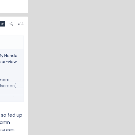
#4
ter
 My Honda
rear-view
amera
ndscreen)
oam pad.
g so fed up
 damn
dscreen