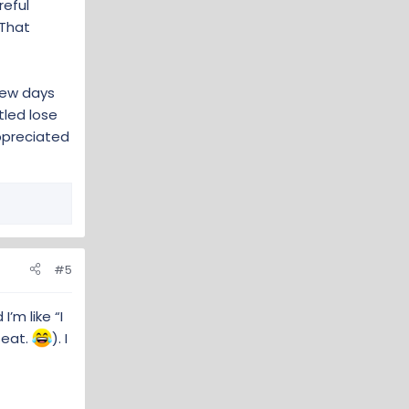
reful
 That
few days
ttled lose
ppreciated
#5
’m like “I
seat.
). I