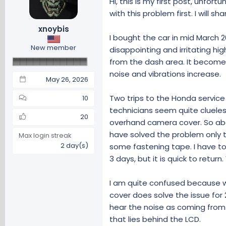
Hi, this is my first post, unfor
d
d
s
a
with this problem first. I will s
t
t
xnoybis
a
e
I bought the car in mid March 2
r
New member
disappointing and irritating h
t
from the dash area. It becomes
e
r
noise and vibrations increase.
May 26, 2026
Two trips to the Honda service
10
technicians seem quite cluele
20
overhand camera cover. So above
have solved the problem only t
Max login streak
2 day(s)
some fastening tape. I have to 
3 days, but it is quick to return
I am quite confused because w
cover does solve the issue for 
hear the noise as coming from
that lies behind the LCD.