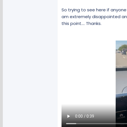
So trying to see here if anyon
am extremely disappointed and
this point.... Thanks.