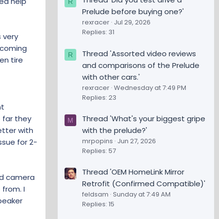
eed help
R
Prelude before buying one?'
rexracer
Jul 29, 2026
Replies: 31
s very
s coming
Thread 'Assorted video reviews
R
en tire
and comparisons of the Prelude
with other cars.'
rexracer
Wednesday at 7:49 PM
Replies: 23
nt
Thread 'What's your biggest gripe
 far they
M
with the prelude?'
tter with
mrpopins
Jun 27, 2026
ssue for 2-
Replies: 57
Thread 'OEM HomeLink Mirror
ead camera
Retrofit (Confirmed Compatible)'
 from. I
feldsam
Sunday at 7:49 AM
peaker
Replies: 15