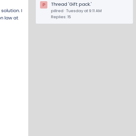
Thread 'Gift pack.'
P
olution. I
pillred
Tuesday at 9:11 AM
Replies: 15
n law at