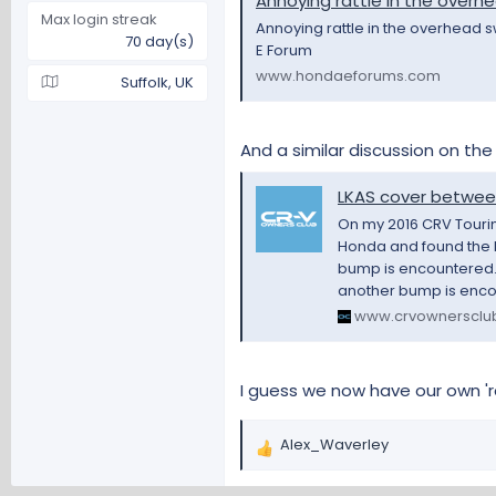
Annoying rattle in the overhe
Max login streak
Annoying rattle in the overhead s
70 day(s)
E Forum
www.hondaeforums.com
Suffolk, UK
And a similar discussion on th
LKAS cover between
On my 2016 CRV Touring
Honda and found the L
bump is encountered. I
another bump is encou
www.crvownersclu
I guess we now have our own '
Alex_Waverley
R
e