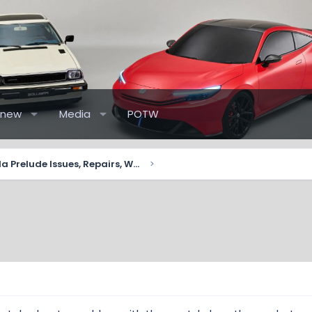
 new
Media
POTW
2026+ Honda Prelude Issues, Repairs, Warranty 📋