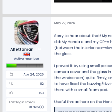
May 27, 2026
Sorry to hear about that! My 
did: My Honda e and my CR-V h
(between the interior rear-view
Alfettaman
70
the glass.
Active member
I proved it by using small peic
camera cover and the glass in
Apr 24, 2026
the windscreen) quite firmly, 
to have fixed the buzzing/tizzin
112
there with a small foam pad.
153
Useful thread here on the Hon
Last login streak
70 day(s)