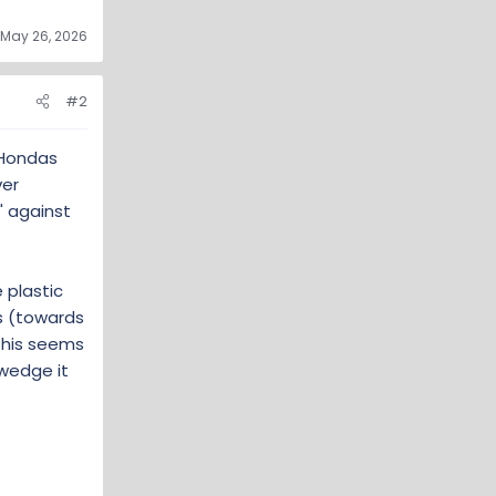
May 26, 2026
#2
 Hondas
ver
' against
 plastic
s (towards
 This seems
 wedge it