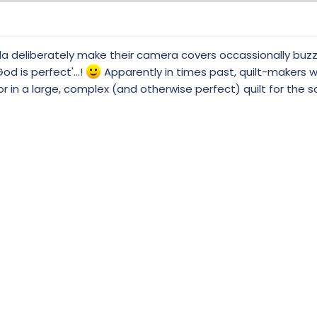
a deliberately make their camera covers occassionally buzz/
d is perfect'...!
Apparently in times past, quilt-makers 
ror in a large, complex (and otherwise perfect) quilt for the