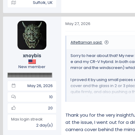
Suffolk, UK
May 27, 2026
Alfettaman said:
xnoybis
Sorry to hear about that! My new
e and my CR-V hybrid. In both ca
New member
mirror and the windscreen) which 
I proved it by using small peice
May 26, 2026
cover and the glass in 2 or 3 p
quite firmly, and also pushing a 
10
buzzing/tizzing. I think the key i
20
Useful thread here on the Honda
Thank you for the very insightf
Max login streak
Annoying rattle in the ove
at the issue, I went out for a 
2 day(s)
camera cover behind the mirro
Annoying rattle in the overhea