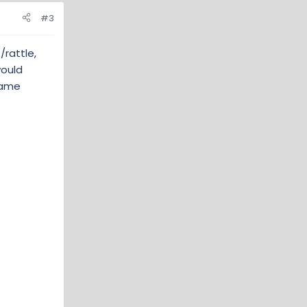
#3
rattle,
would
 same