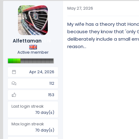
a
c
May 27, 2026
t
i
My wife has a theory that Hond
o
because they know that 'only Go
n
s
deliberately include a small er
Alfettaman
70
:
reason...
Active member
Apr 24, 2026
112
153
Last login streak
70 day(s)
Max login streak
70 day(s)