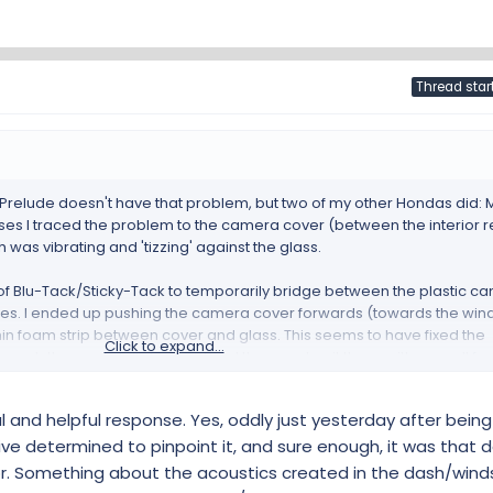
Thread star
 Prelude doesn't have that problem, but two of my other Hondas did:
ses I traced the problem to the camera cover (between the interior 
was vibrating and 'tizzing' against the glass.
s of Blu-Tack/Sticky-Tack to temporarily bridge between the plastic c
laces. I ended up pushing the camera cover forwards (towards the wi
thin foam strip between cover and glass. This seems to have fixed the
Click to expand...
s to push the cover fully forward and then wedge it there with a small f
 e forum:
ul and helpful response. Yes, oddly just yesterday after bein
rhead switch cluster
drive determined to pinpoint it, and sure enough, it was that
r. Something about the acoustics created in the dash/win
d switch cluster Faults and Technical chat for the Honda E - Honda