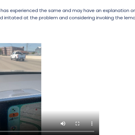
e has experienced the same and may have an explanation or s
 irritated at the problem and considering invoking the lemo