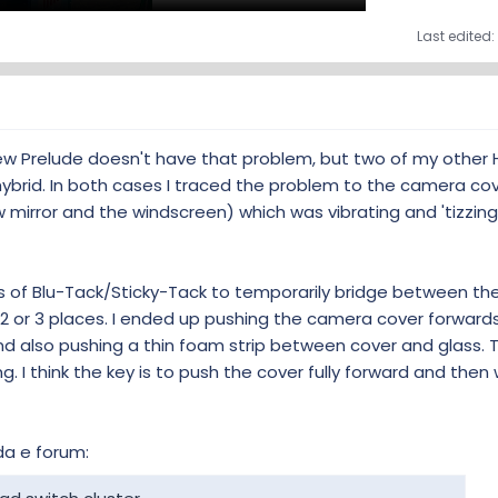
Last edited:
new Prelude doesn't have that problem, but two of my other
ybrid. In both cases I traced the problem to the camera co
 mirror and the windscreen) which was vibrating and 'tizzing
es of Blu-Tack/Sticky-Tack to temporarily bridge between the
 2 or 3 places. I ended up pushing the camera cover forward
and also pushing a thin foam strip between cover and glass.
g. I think the key is to push the cover fully forward and then
da e forum: