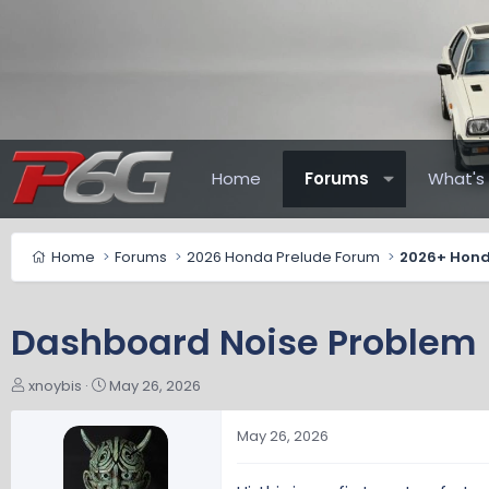
Home
Forums
What's
Home
Forums
2026 Honda Prelude Forum
Dashboard Noise Problem
T
S
xnoybis
May 26, 2026
h
t
r
a
May 26, 2026
e
r
a
t