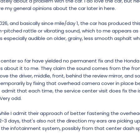
tunately about a problem with the car. I do love the car, but n
hare my general opinions about the car later in here.
026, and basically since mile/day 1, the car has produced thi
igh-pitched rattle or vibrating sound, which to me appears a
 especially audible on older, grainy, less smooth asphalt wh
 center so far have yielded no permanent fix and the Honda
ss about it to me. They claim the sound comes from the fro
 the driver, middle, front, behind the review mirror, and so
emporarily by fixing that overhead camera cover in place be
admit that each time, the service center visit does fix the i
. Very odd.
hile I admit their approach of better fastening the overh
2-3 days, that's also not the direction my ears are picking up
 the infotainment system, possibly from that center dash s