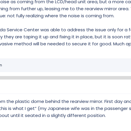
noise as coming from the LCD/head unit area, but a more ca
ing from further up, leasing me to the rearview mirror area.
ue: not fully realizing where the noise is coming from.
CR-V forum:
da Service Center was able to address the issue only for a 
en rear view mirror and windshield
 they are taping it up and fixing it in place, but it is soon ra
nvasive method will be needed to secure it for good. Much a
ing I am getting a rattling noise from the dash area. Took It to
e LKAS cover on the windshield rattles loose when ever. A road
 I push it back against the windshield and it will be okay until
ountered. The. Cover is as...
n
lub.com
ttly camera cover' thread here on the P6G forum too!
om the plastic dome behind the rearview mirror. First day and I
this is what I get” (my Japanese wife was in the passenger 
ut until it seated in a slightly different position.