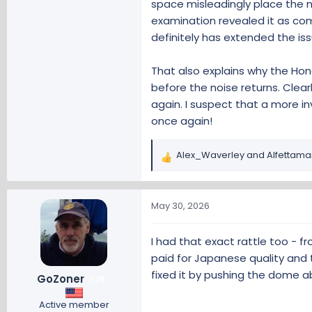
E Forum
space misleadingly place the 
www.hondaeforums.com
examination revealed it as com
definitely has extended the iss
And a similar discussion on the 
That also explains why the Hon
LKAS cover betwe
before the noise returns. Clearly
again. I suspect that a more i
On my 2016 CRV Tour
Honda and found th
once again!
bump is encountered.
another bump is enc
Alex_Waverley
and
Alfettama
R
www.crvownersc
e
a
c
I guess we now have our own 'ra
May 30, 2026
t
i
I had that exact rattle too - fr
o
paid for Japanese quality and 
n
s
fixed it by pushing the dome abo
GoZoner
28
:
Active member