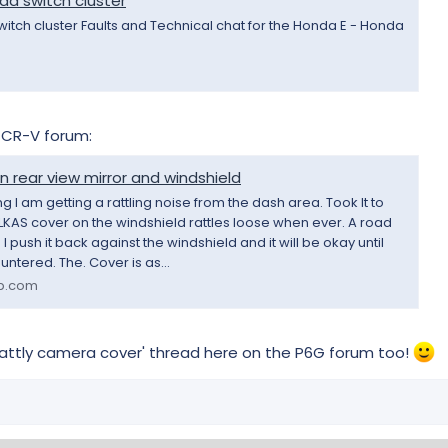
ad switch cluster
witch cluster Faults and Technical chat for the Honda E - Honda
e CR-V forum:
 rear view mirror and windshield
 I am getting a rattling noise from the dash area. Took It to
KAS cover on the windshield rattles loose when ever. A road
 push it back against the windshield and it will be okay until
ntered. The. Cover is as...
b.com
rattly camera cover' thread here on the P6G forum too!