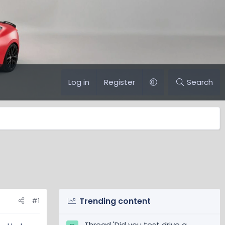
Log in
Register
Search
Trending content
#1
Thread 'Did you test drive a