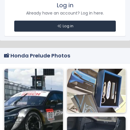
Log in
Already have an account? Log in here.
Log in
📸 Honda Prelude Photos