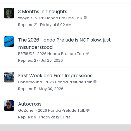
3 Months In Thoughts
xnoybis
2026 Honda Prelude Talk 💬
Replies
21
Friday at 8:02 AM
The 2026 Honda Prelude is NOT slow, just
misunderstood.
PR76UDE
2026 Honda Prelude Talk 💬
Replies
27
Jul 25, 2026
First Week and First Impressions
Cyberhound
2026 Honda Prelude Talk 💬
Replies
11
May 30, 2026
Autocross
GoZoner
2026 Honda Prelude Talk 💬
Replies
9
Friday at 12:31 PM