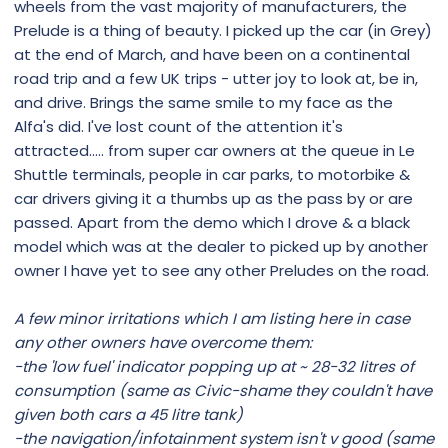
wheels from the vast majority of manufacturers, the
Prelude is a thing of beauty. I picked up the car (in Grey)
at the end of March, and have been on a continental
road trip and a few UK trips - utter joy to look at, be in,
and drive. Brings the same smile to my face as the
Alfa's did. I've lost count of the attention it's
attracted..... from super car owners at the queue in Le
Shuttle terminals, people in car parks, to motorbike &
car drivers giving it a thumbs up as the pass by or are
passed. Apart from the demo which I drove & a black
model which was at the dealer to picked up by another
owner I have yet to see any other Preludes on the road.
A few minor irritations which I am listing here in case
any other owners have overcome them:
-the 'low fuel' indicator popping up at ~ 28-32 litres of
consumption (same as Civic-shame they couldn't have
given both cars a 45 litre tank)
-the navigation/infotainment system isn't v good (same