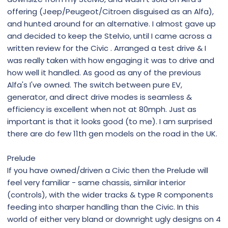
offering (Jeep/Peugeot/Citroen disguised as an Alfa),
and hunted around for an alternative. I almost gave up
and decided to keep the Stelvio, until I came across a
written review for the Civic . Arranged a test drive & I
was really taken with how engaging it was to drive and
how well it handled. As good as any of the previous
Alfa's I've owned. The switch between pure EV,
generator, and direct drive modes is seamless &
efficiency is excellent when not at 80mph. Just as
important is that it looks good (to me). I am surprised
there are do few 11th gen models on the road in the UK.
Prelude
If you have owned/driven a Civic then the Prelude will
feel very familiar - same chassis, similar interior
(controls), with the wider tracks & type R components
feeding into sharper handling than the Civic. In this
world of either very bland or downright ugly designs on 4