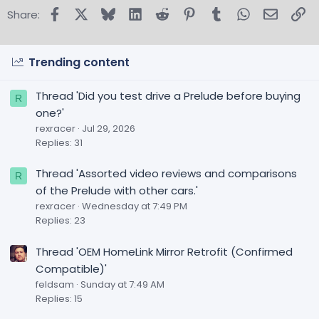
Facebook
X
Bluesky
LinkedIn
Reddit
Pinterest
Tumblr
WhatsApp
Email
Lin
Share:
Trending content
Thread 'Did you test drive a Prelude before buying
R
one?'
rexracer
Jul 29, 2026
Replies: 31
Thread 'Assorted video reviews and comparisons
R
of the Prelude with other cars.'
rexracer
Wednesday at 7:49 PM
Replies: 23
Thread 'OEM HomeLink Mirror Retrofit (Confirmed
Compatible)'
feldsam
Sunday at 7:49 AM
Replies: 15