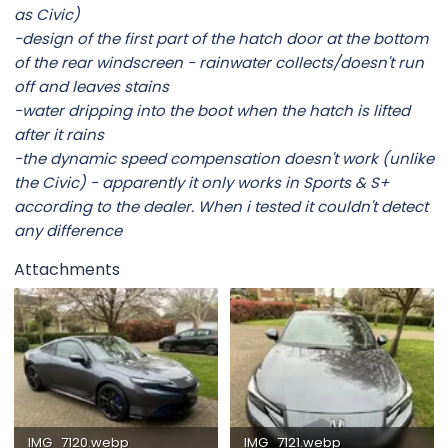
as Civic)
-design of the first part of the hatch door at the bottom
of the rear windscreen - rainwater collects/doesn't run
off and leaves stains
-water dripping into the boot when the hatch is lifted
after it rains
-the dynamic speed compensation doesn't work (unlike
the Civic) - apparently it only works in Sports & S+
according to the dealer. When i tested it couldn't detect
any difference
Attachments
IMG_7120.webp
IMG_7121.webp