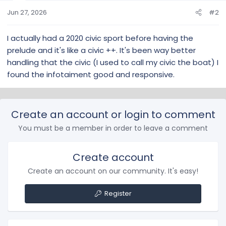
n
s
Jun 27, 2026
#2
:
I actually had a 2020 civic sport before having the
prelude and it's like a civic ++. It's been way better
handling that the civic (I used to call my civic the boat) I
found the infotaiment good and responsive.
Create an account or login to comment
You must be a member in order to leave a comment
Create account
Create an account on our community. It's easy!
Register