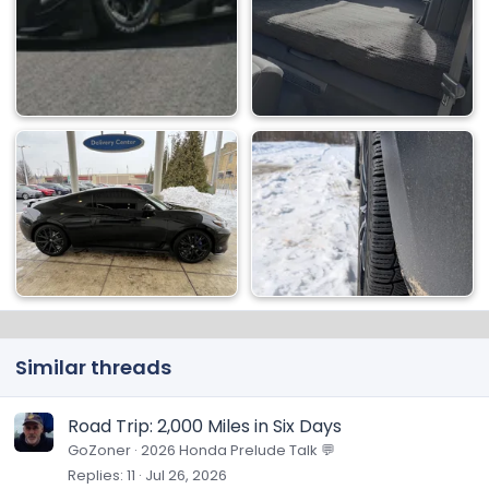
Similar threads
Road Trip: 2,000 Miles in Six Days
GoZoner
2026 Honda Prelude Talk 💬
Replies
11
Jul 26, 2026