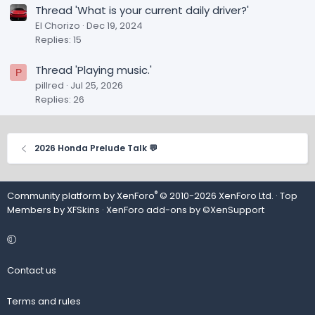
Thread 'What is your current daily driver?'
El Chorizo
Dec 19, 2024
Replies: 15
Thread 'Playing music.'
P
pillred
Jul 25, 2026
Replies: 26
2026 Honda Prelude Talk 💬
®
Community platform by XenForo
© 2010-2026 XenForo Ltd.
· Top
Members by
XFSkins
·
XenForo add-ons by ©XenSupport
Contact us
Terms and rules