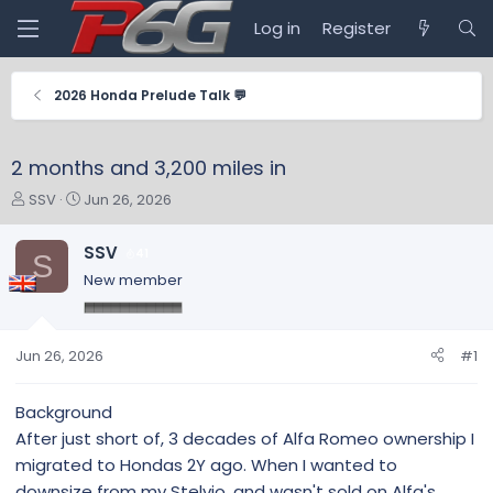
Log in
Register
2026 Honda Prelude Talk 💬
2 months and 3,200 miles in
T
S
SSV
Jun 26, 2026
h
t
r
a
SSV
41
S
e
r
New member
a
t
d
d
s
a
t
t
Jun 26, 2026
#1
a
e
r
Background
t
After just short of, 3 decades of Alfa Romeo ownership I
e
r
migrated to Hondas 2Y ago. When I wanted to
downsize from my Stelvio, and wasn't sold on Alfa's