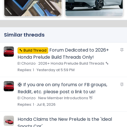
Similar threads
S
Forum Dedicated to 2026+
🔧 Build Thread
t
Honda Prelude Build Threads Only!
i
El Chorizo
2026+ Honda Prelude Build Threads 🔧
c
Replies
1
Yesterday at 5:59 PM
k
y
S
🛟 If you are on any forums or FB groups,
t
Reddit, etc. please post a link to us!
i
El Chorizo
New Member Introductions 👋
c
Replies
1
Jul 8, 2026
k
y
Honda Claims the New Prelude Is the 'Ideal
Sports Car'