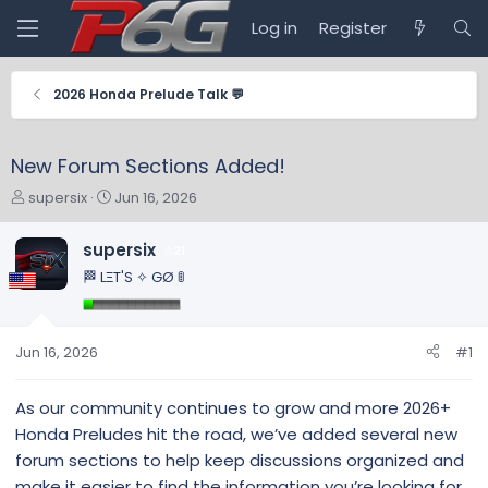
Log in
Register
2026 Honda Prelude Talk 💬
New Forum Sections Added!
T
S
supersix
Jun 16, 2026
h
t
r
a
supersix
21
e
r
🏁 LΞT'S ✧ GØ 🚦
a
t
d
d
s
a
t
t
Jun 16, 2026
#1
a
e
r
As our community continues to grow and more 2026+
t
Honda Preludes hit the road, we’ve added several new
e
r
forum sections to help keep discussions organized and
make it easier to find the information you’re looking for.