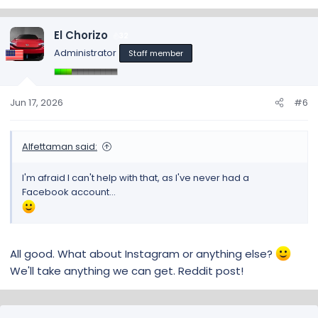
El Chorizo
32
Administrator
Staff member
Jun 17, 2026
#6
Alfettaman said:
I'm afraid I can't help with that, as I've never had a
Facebook account...
All good. What about Instagram or anything else?
We'll take anything we can get. Reddit post!