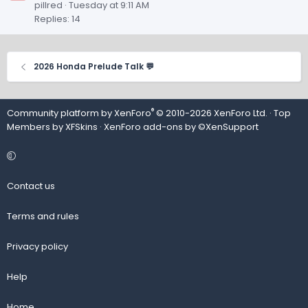
pillred
Tuesday at 9:11 AM
Replies: 14
2026 Honda Prelude Talk 💬
®
Community platform by XenForo
© 2010-2026 XenForo Ltd.
· Top
Members by
XFSkins
·
XenForo add-ons by ©XenSupport
Contact us
Terms and rules
Privacy policy
Help
Home