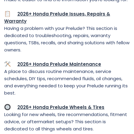
2026+ Honda Prelude Issues, Repairs &
Warranty
Having a problem with your Prelude? This section is
dedicated to troubleshooting, repairs, warranty
questions, TSBs, recalls, and sharing solutions with fellow
owners.
2026+ Honda Prelude Maintenance
A place to discuss routine maintenance, service
schedules, DIY tips, recommended fluids, oil changes,
and everything needed to keep your Prelude running its
best.
2026+ Honda Prelude Wheels & Tires
Looking for new wheels, tire recommendations, fitment
advice, or aftermarket setups? This section is
dedicated to all things wheels and tires.