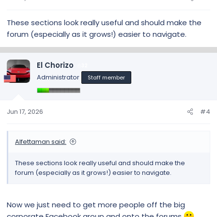
These sections look really useful and should make the
forum (especially as it grows!) easier to navigate.
El Chorizo
32
Administrator
Staff member
Jun 17, 2026
#4
Alfettaman said:
These sections look really useful and should make the
forum (especially as it grows!) easier to navigate.
Now we just need to get more people off the big
corporate Facebook group and onto the forums