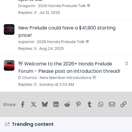
Dragoon
2026 Honda Prelude Talk 💬
Replies
0
Jul 31, 2025
New Prelude could have a $41,900 starting
price!
supersix
2026 Honda Prelude Talk 💬
Replies
6
Aug 24, 2025
S
👋 Welcome to the 2026+ Honda Prelude
t
Forum - Please post an introduction thread!
i
El Chorizo
New Member Introductions 👋
c
Replies
5
Sunday at 2:02 AM
k
y
Facebook
X
Bluesky
LinkedIn
Reddit
Pinterest
Tumblr
WhatsApp
Email
Lin
Share:
Trending content