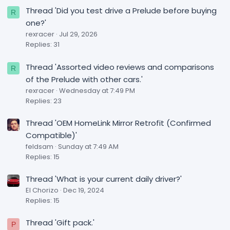
Thread 'Did you test drive a Prelude before buying
R
one?'
rexracer
Jul 29, 2026
Replies: 31
Thread 'Assorted video reviews and comparisons
R
of the Prelude with other cars.'
rexracer
Wednesday at 7:49 PM
Replies: 23
Thread 'OEM HomeLink Mirror Retrofit (Confirmed
Compatible)'
feldsam
Sunday at 7:49 AM
Replies: 15
Thread 'What is your current daily driver?'
El Chorizo
Dec 19, 2024
Replies: 15
Thread 'Gift pack.'
P