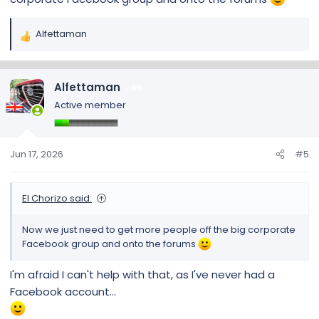
Alfettaman
R
e
a
c
Alfettaman
69
t
Active member
i
o
n
s
Jun 17, 2026
#5
:
El Chorizo said:
Now we just need to get more people off the big corporate
Facebook group and onto the forums
I'm afraid I can't help with that, as I've never had a
Facebook account...