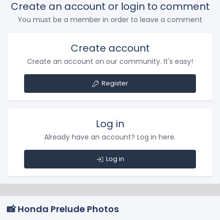
Create an account or login to comment
You must be a member in order to leave a comment
Create account
Create an account on our community. It's easy!
Register
Log in
Already have an account? Log in here.
Log in
📸 Honda Prelude Photos