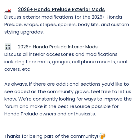
2026+ Honda Prelude Exterior Mods
Discuss exterior modifications for the 2026+ Honda
Prelude, wraps, stripes, spoilers, body kits, and custom
styling upgrades.
2026+ Honda Prelude Interior Mods
Discuss all interior accessories and modifications
including floor mats, gauges, cell phone mounts, seat
covers, etc
As always, if there are additional sections you’d like to
see added as the community grows, feel free to let us
know. We’re constantly looking for ways to improve the
forum and make it the best resource possible for
Honda Prelude owners and enthusiasts.
Thanks for being part of the community!