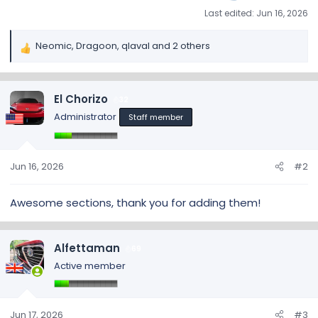
Last edited:
Jun 16, 2026
Neomic
,
Dragoon
,
qlaval
and 2 others
R
e
a
c
El Chorizo
32
t
Administrator
Staff member
i
o
n
s
Jun 16, 2026
#2
:
Awesome sections, thank you for adding them!
Alfettaman
69
Active member
Jun 17, 2026
#3