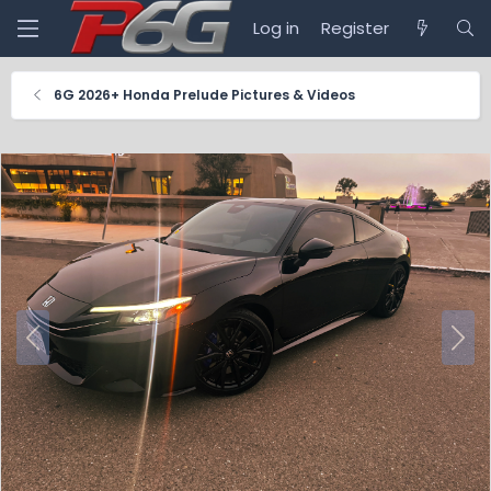
Log in
Register
6G 2026+ Honda Prelude Pictures & Videos
P
N
r
e
e
x
v
t