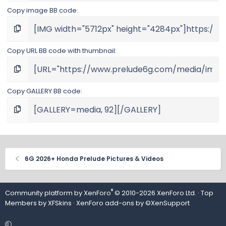
Copy image BB code
Copy URL BB code with thumbnail
Copy GALLERY BB code
6G 2026+ Honda Prelude Pictures & Videos
®
Community platform by XenForo
© 2010-2026 XenForo Ltd.
· Top
Members by
XFSkins
·
XenForo add-ons by ©XenSupport