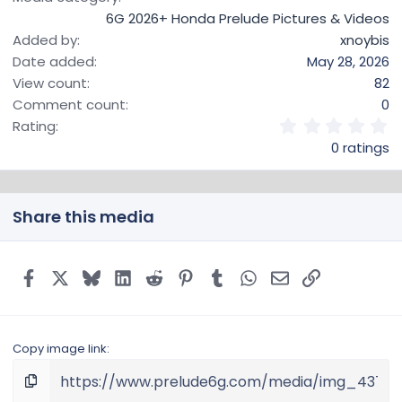
6G 2026+ Honda Prelude Pictures & Videos
Added by
xnoybis
Date added
May 28, 2026
View count
82
Comment count
0
0
Rating
.
0 ratings
0
0
s
t
Share this media
a
r
(
s
Facebook
X
Bluesky
LinkedIn
Reddit
Pinterest
Tumblr
WhatsApp
Email
Link
)
Copy image link