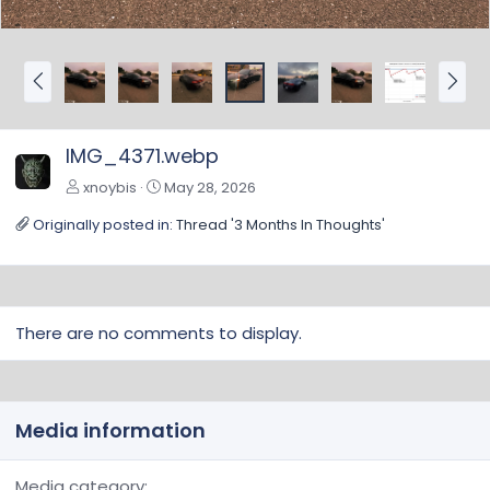
P
N
r
e
e
x
v
t
IMG_4371.webp
xnoybis
May 28, 2026
Originally posted in:
Thread '3 Months In Thoughts'
There are no comments to display.
Media information
Media category