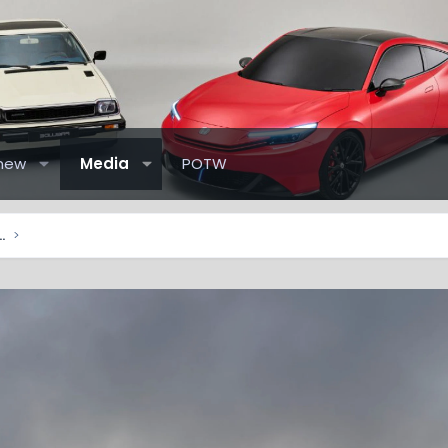
new
Media
POTW
elude Pictures & Videos