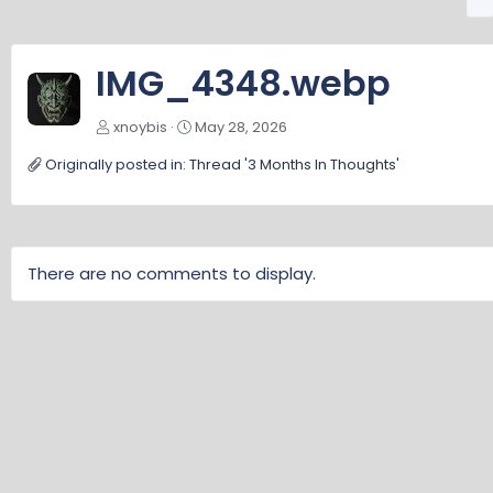
r
e
v
IMG_4348.webp
xnoybis
May 28, 2026
Originally posted in:
Thread '3 Months In Thoughts'
There are no comments to display.