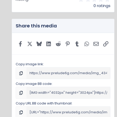
.
0 ratings
0
0
s
t
Share this media
a
r
(
s
Facebook
X
Bluesky
LinkedIn
Reddit
Pinterest
Tumblr
WhatsApp
Email
Link
)
Copy image link
Copy image BB code
Copy URL BB code with thumbnail