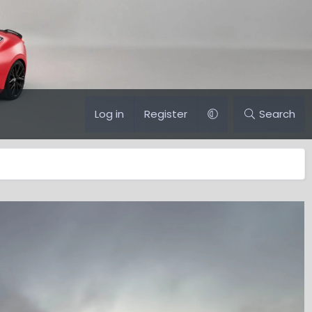
Log in
Register
Search