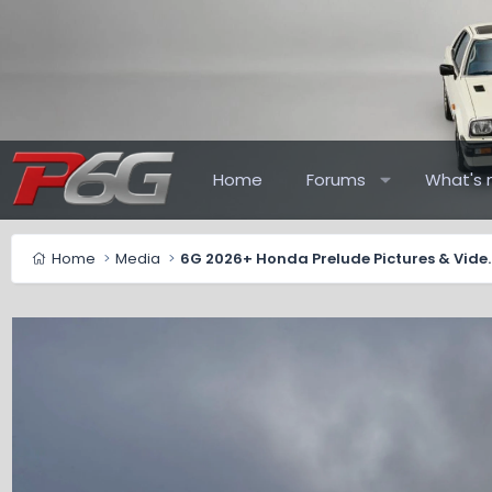
Home
Forums
What's 
Home
Media
6G 2026+ Honda Pr