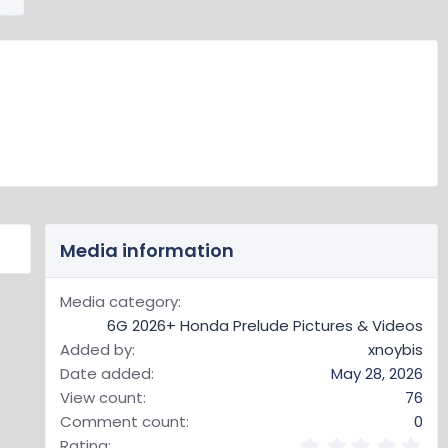
e
x
t
Media information
Media category
6G 2026+ Honda Prelude Pictures & Videos
Added by
xnoybis
Date added
May 28, 2026
View count
76
Comment count
0
0
Rating