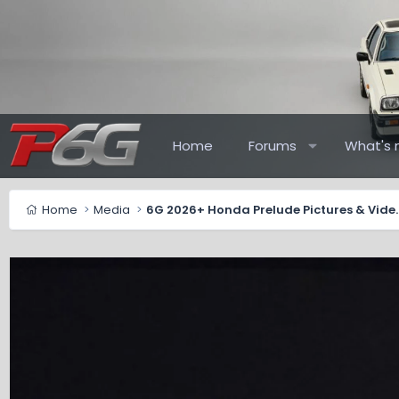
Home
Forums
What's 
Home
Media
6G 2026+ Honda Pr