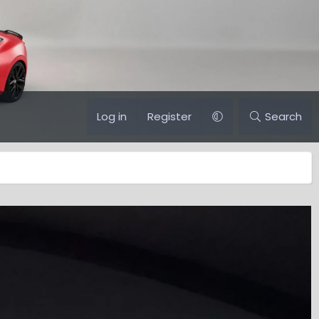
Log in
Register
Search