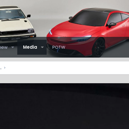
new
Media
POTW
elude Pictures & Videos