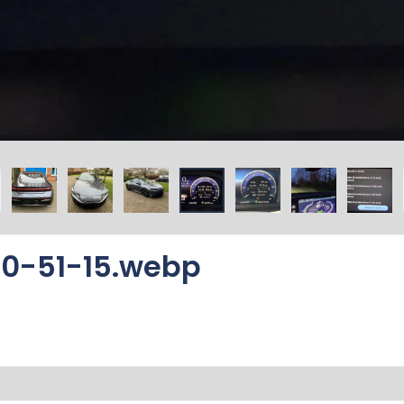
0-51-15.webp