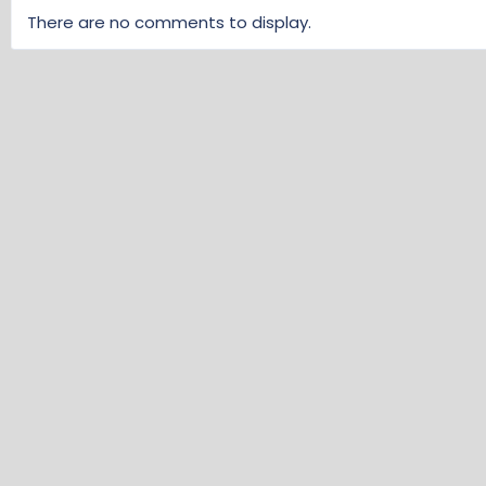
There are no comments to display.