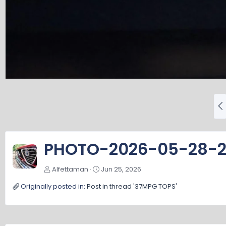
P
r
e
v
PHOTO-2026-05-28-2
Alfettaman
Jun 25, 2026
Originally posted in:
Post in thread '37MPG TOPS'