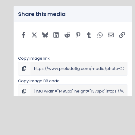
Share this media
Facebook
X
Bluesky
LinkedIn
Reddit
Pinterest
Tumblr
WhatsApp
Email
Link
Copy image link
Copy image BB code
Copy URL BB code with thumbnail
Copy GALLERY BB code