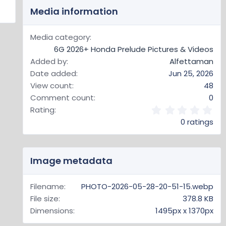
Media information
Media category
6G 2026+ Honda Prelude Pictures & Videos
Added by
Alfettaman
Date added
Jun 25, 2026
View count
48
Comment count
0
0
Rating
.
0 ratings
0
0
s
t
Image metadata
a
r
(
Filename
PHOTO-2026-05-28-20-51-15.webp
s
File size
378.8 KB
)
Dimensions
1495px x 1370px