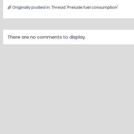
Originally posted in:
Thread 'Prelude fuel consumption'
There are no comments to display.