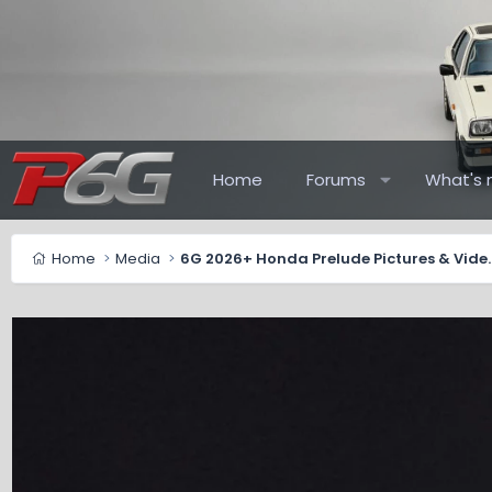
Home
Forums
What's 
Home
Media
6G 2026+ Honda Pr