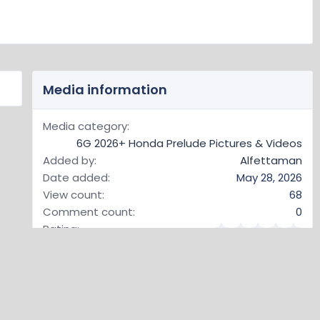
Media information
Media category
6G 2026+ Honda Prelude Pictures & Videos
Added by
Alfettaman
Date added
May 28, 2026
View count
68
Comment count
0
0
Rating
.
0 ratings
0
0
s
t
Image metadata
a
r