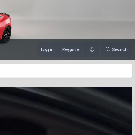
Log in
Register
Search