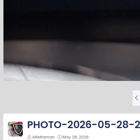
P
r
e
v
PHOTO-2026-05-28-2
Alfettaman
May 28, 2026