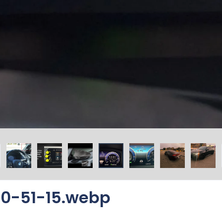
0-51-15.webp