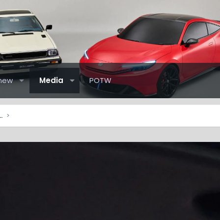
new
Media
POTW
elude Pictures & Videos