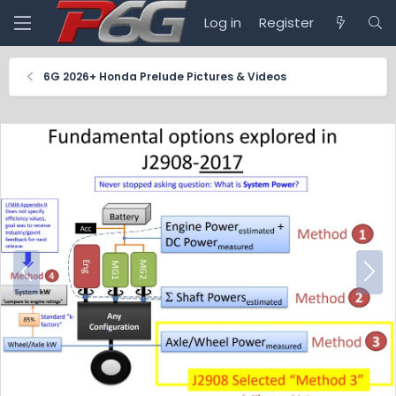
Log in
Register
6G 2026+ Honda Prelude Pictures & Videos
P
N
r
e
e
x
v
t