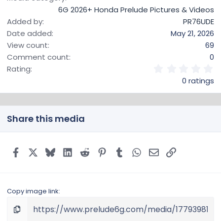
6G 2026+ Honda Prelude Pictures & Videos
Added by
PR76UDE
Date added
May 21, 2026
View count
69
Comment count
0
0
Rating
.
0 ratings
0
0
s
t
Share this media
a
r
(
s
Facebook
X
Bluesky
LinkedIn
Reddit
Pinterest
Tumblr
WhatsApp
Email
Link
)
Copy image link