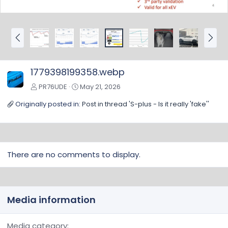
P
N
r
e
e
x
v
t
1779398199358.webp
PR76UDE
May 21, 2026
Originally posted in:
Post in thread 'S-plus - Is it really 'fake''
There are no comments to display.
Media information
Media category