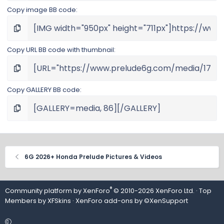
Copy image BB code
Copy URL BB code with thumbnail
Copy GALLERY BB code
6G 2026+ Honda Prelude Pictures & Videos
®
Community platform by XenForo
© 2010-2026 XenForo Ltd.
· Top
Members by
XFSkins
·
XenForo add-ons by ©XenSupport