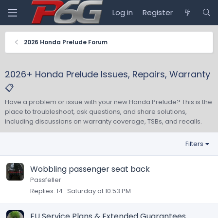
Log in
Register
2026 Honda Prelude Forum
2026+ Honda Prelude Issues, Repairs, Warranty
📋
Have a problem or issue with your new Honda Prelude? This is the
place to troubleshoot, ask questions, and share solutions,
including discussions on warranty coverage, TSBs, and recalls.
Filters
Wobbling passenger seat back
Passfeller
Replies
14
Saturday at 10:53 PM
EU Service Plans & Extended Guarantees