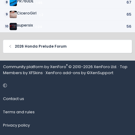
PR76UDE
67
8
65
CiceroGirl
65
9
2
supersix
56
10
24
2026 Honda Prelude Forum
®
Community platform by XenForo
© 2010-2026 XenForo Ltd.
· Top
Members by
XFSkins
·
XenForo add-ons by ©XenSupport
Contact us
Terms and rules
Privacy policy