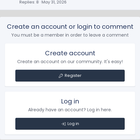
Replies
8
May 31, 2026
Create an account or login to comment
You must be a member in order to leave a comment
Create account
Create an account on our community. It's easy!
Register
Log in
Already have an account? Log in here.
Log in