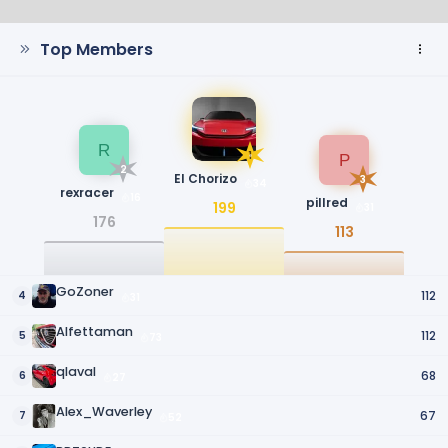
Top Members
R
1
P
2
El Chorizo
3
34
rexracer
16
pillred
199
31
176
113
GoZoner
112
4
31
Alfettaman
112
5
73
qlaval
68
6
27
Alex_Waverley
67
7
52