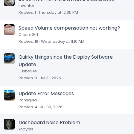
inventor
Replies
1
Thursday at 12:35 PM
Speed Volume compensation not working?
CiceroGirl
Replies
16
Wednesday at 11:10 AM
Quirky things since the Display Software
Update
Jusbs549
Replies
0
Jul 31, 2026
Update Error Messages
Ransquid
Replies
4
Jul 30, 2026
Dashboard Noise Problem
xnoybis