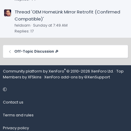
Thread 'OEM HomeLink Mirror Retrofit (Confirmed
Compatible)'
feldsam
Sunday at 7:49 AM
Replies: 17
Off-Topic Discussion 🎉
®
Community platform by XenForo
© 2010-2026 XenForo Ltd.
· Top
Members by
XFSkins
·
XenForo add-ons by ©XenSupport
Contact us
Terms and rules
Privacy policy