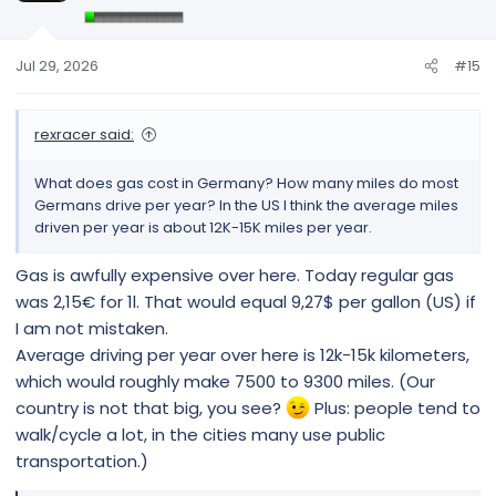
o
n
s
Jul 29, 2026
#15
:
rexracer said:
What does gas cost in Germany? How many miles do most
Germans drive per year? In the US I think the average miles
driven per year is about 12K-15K miles per year.
Gas is awfully expensive over here. Today regular gas
was 2,15€ for 1l. That would equal 9,27$ per gallon (US) if
I am not mistaken.
Average driving per year over here is 12k-15k kilometers,
which would roughly make 7500 to 9300 miles. (Our
country is not that big, you see?
Plus: people tend to
walk/cycle a lot, in the cities many use public
transportation.)