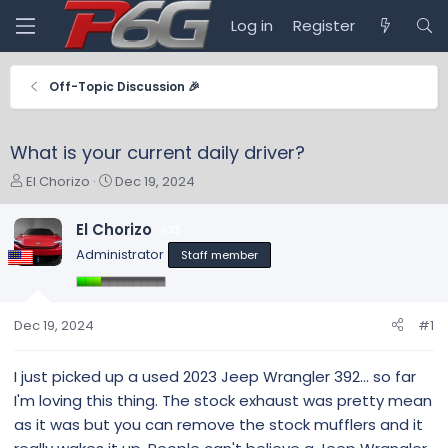
Log in
Register
Off-Topic Discussion 🎉
What is your current daily driver?
T
S
El Chorizo
Dec 19, 2024
h
t
r
a
El Chorizo
33
e
r
Administrator
Staff member
a
t
d
d
s
a
t
t
Dec 19, 2024
#1
a
e
r
I just picked up a used 2023 Jeep Wrangler 392... so far
t
I'm loving this thing. The stock exhaust was pretty mean
e
r
as it was but you can remove the stock mufflers and it