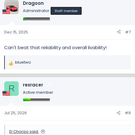
Dragoon
Administrator
Staff member
Dec 15, 2025
#7
Can't beat that reliability and overall livability!
bluetwo
R
e
a
c
rexracer
15
R
t
Active member
i
o
n
s
Jul 25, 2026
#8
:
El Chorizo said: