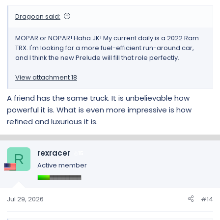
Dragoon said:
MOPAR or NOPAR! Haha JK! My current daily is a 2022 Ram
TRX. I'm looking for a more fuel-efficient run-around car,
and I think the new Prelude will fill that role perfectly.
View attachment 18
A friend has the same truck. It is unbelievable how
powerful it is. What is even more impressive is how
refined and luxurious it is.
rexracer
15
R
Active member
Jul 29, 2026
#14