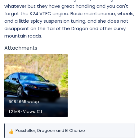
whatever but they have great handling and you can't
forget the K24 VTEC engine. Basic maintenance, wheels,
and a little spicy suspension tuning, and she does not
disappoint on the Tail of the Dragon and other curvy
mountain roads.
Attachments
5084665.webp
1.2 MB · Views: 121
Passfeller
,
Dragoon
and
El Chorizo
R