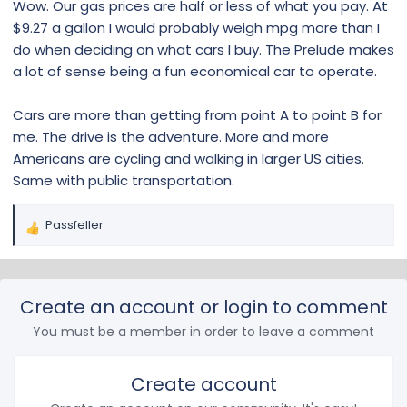
Wow. Our gas prices are half or less of what you pay. At
$9.27 a gallon I would probably weigh mpg more than I
do when deciding on what cars I buy. The Prelude makes
a lot of sense being a fun economical car to operate.
Cars are more than getting from point A to point B for
me. The drive is the adventure. More and more
Americans are cycling and walking in larger US cities.
Same with public transportation.
Passfeller
R
e
a
c
Create an account or login to comment
t
i
You must be a member in order to leave a comment
o
n
s
Create account
: