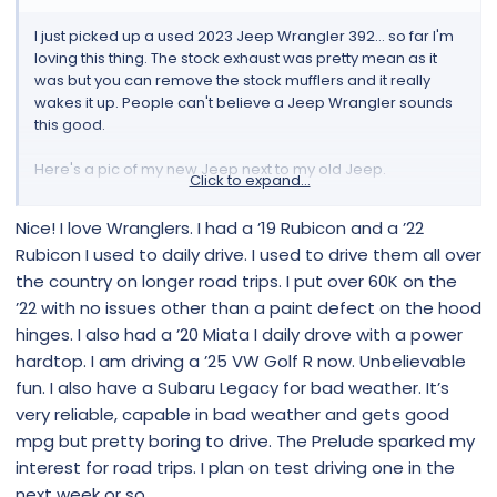
I just picked up a used 2023 Jeep Wrangler 392... so far I'm
loving this thing. The stock exhaust was pretty mean as it
was but you can remove the stock mufflers and it really
wakes it up. People can't believe a Jeep Wrangler sounds
this good.
Here's a pic of my new Jeep next to my old Jeep.
Click to expand...
View attachment 4
Nice! I love Wranglers. I had a ’19 Rubicon and a ’22
Rubicon I used to daily drive. I used to drive them all over
What yall got?
the country on longer road trips. I put over 60K on the
’22 with no issues other than a paint defect on the hood
hinges. I also had a ’20 Miata I daily drove with a power
hardtop. I am driving a ’25 VW Golf R now. Unbelievable
fun. I also have a Subaru Legacy for bad weather. It’s
very reliable, capable in bad weather and gets good
mpg but pretty boring to drive. The Prelude sparked my
interest for road trips. I plan on test driving one in the
next week or so.