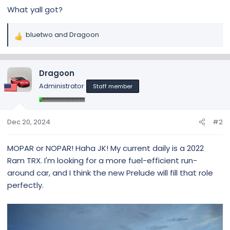
What yall got?
bluetwo
and
Dragoon
R
e
a
c
Dragoon
t
Administrator
Staff member
i
o
n
s
Dec 20, 2024
#2
:
MOPAR or NOPAR! Haha JK! My current daily is a 2022
Ram TRX. I'm looking for a more fuel-efficient run-
around car, and I think the new Prelude will fill that role
perfectly.