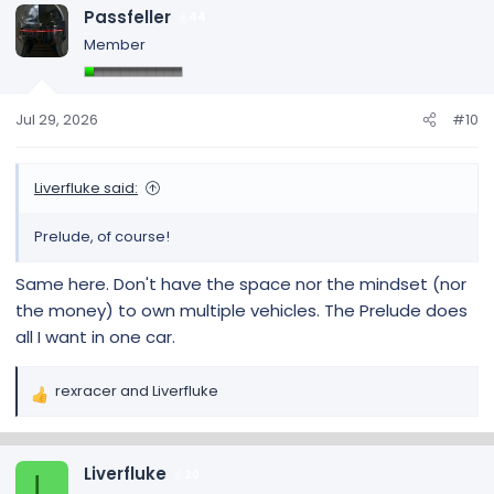
c
Passfeller
44
t
Member
i
o
n
s
Jul 29, 2026
#10
:
Liverfluke said:
Prelude, of course!
Same here. Don't have the space nor the mindset (nor
the money) to own multiple vehicles. The Prelude does
all I want in one car.
rexracer
and
Liverfluke
R
e
a
c
Liverfluke
20
L
t