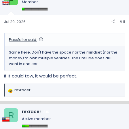
Member
i
o
n
s
Jul 29, 2026
#11
:
Passfeller said:
Same here. Don't have the space nor the mindset (nor the
money) to own multiple vehicles. The Prelude does all I
want in one car.
If it could tow, it would be perfect.
rexracer
R
e
a
c
rexracer
15
R
t
Active member
i
o