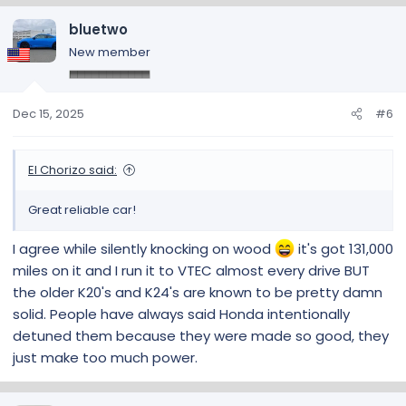
bluetwo
New member
Dec 15, 2025
#6
El Chorizo said:
Great reliable car!
I agree while silently knocking on wood
it's got 131,000
miles on it and I run it to VTEC almost every drive BUT
the older K20's and K24's are known to be pretty damn
solid. People have always said Honda intentionally
detuned them because they were made so good, they
just make too much power.