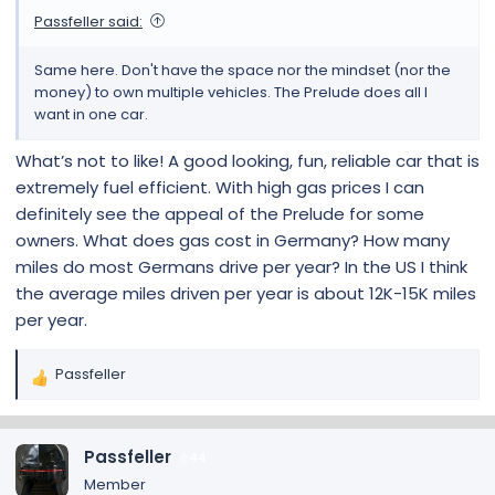
Passfeller said:
Same here. Don't have the space nor the mindset (nor the
money) to own multiple vehicles. The Prelude does all I
want in one car.
What’s not to like! A good looking, fun, reliable car that is
extremely fuel efficient. With high gas prices I can
definitely see the appeal of the Prelude for some
owners. What does gas cost in Germany? How many
miles do most Germans drive per year? In the US I think
the average miles driven per year is about 12K-15K miles
per year.
Passfeller
R
e
a
c
Passfeller
44
t
Member
i