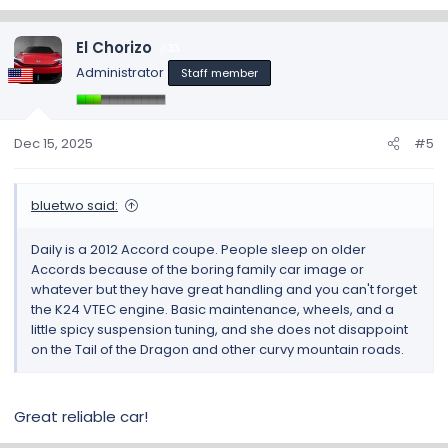
e
a
c
El Chorizo
33
t
Administrator
Staff member
i
o
n
s
Dec 15, 2025
#5
:
bluetwo said:
Daily is a 2012 Accord coupe. People sleep on older
Accords because of the boring family car image or
whatever but they have great handling and you can't forget
the K24 VTEC engine. Basic maintenance, wheels, and a
little spicy suspension tuning, and she does not disappoint
on the Tail of the Dragon and other curvy mountain roads.
Great reliable car!