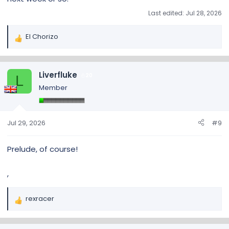
Last edited:
Jul 28, 2026
El Chorizo
R
e
a
c
Liverfluke
20
L
t
Member
i
o
n
s
Jul 29, 2026
#9
:
Prelude, of course!
,
rexracer
R
e
a