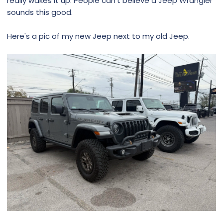
really wakes it up. People can't believe a Jeep Wrangler
sounds this good.
Here's a pic of my new Jeep next to my old Jeep.