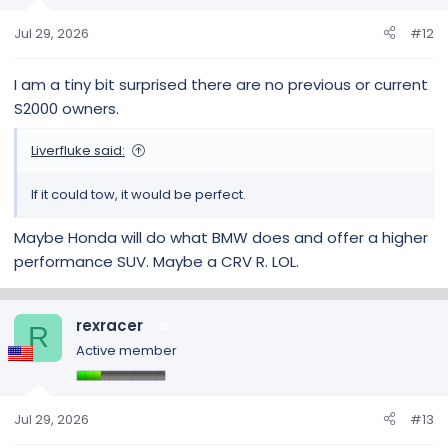
n
s
Jul 29, 2026
#12
:
I am a tiny bit surprised there are no previous or current
S2000 owners.
Liverfluke said:
If it could tow, it would be perfect.
Maybe Honda will do what BMW does and offer a higher
performance SUV. Maybe a CRV R. LOL.
rexracer
15
R
Active member
Jul 29, 2026
#13