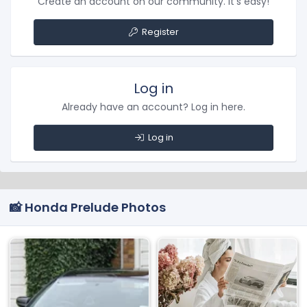
Create an account on our community. It's easy!
Register
Log in
Already have an account? Log in here.
Log in
📸 Honda Prelude Photos