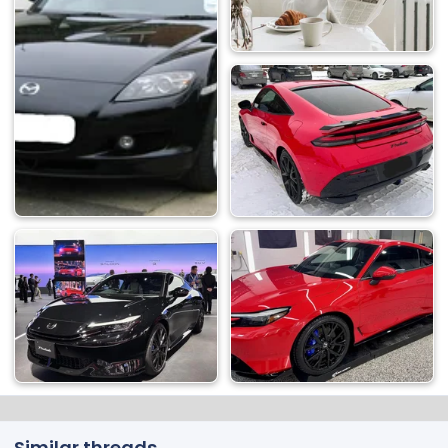
Similar threads