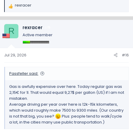
rexracer
R
e
a
c
rexracer
15
R
t
Active member
i
o
n
s
Jul 29, 2026
#16
:
Passfeller said:
Gas is awfully expensive over here. Today regular gas was
2,15€ for 1l. That would equal 9,27$ per gallon (US) if I am not
mistaken.
Average driving per year over here is 12k-15k kilometers,
which would roughly make 7500 to 9300 miles. (Our country
is not that big, you see?
Plus: people tend to walk/cycle
a lot, in the cities many use public transportation.)