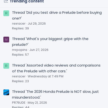
Trending content
Thread 'Did you test drive a Prelude before buying
R
one?'
rexracer
Jul 29, 2026
Replies: 39
Thread 'What's your biggest gripe with the
M
prelude?'
mrpopins
Jun 27, 2026
Replies: 57
Thread 'Assorted video reviews and comparisons
R
of the Prelude with other cars.'
rexracer
Wednesday at 7:49 PM
Replies: 23
Thread 'The 2026 Honda Prelude is NOT slow, just
misunderstood.'
PR76UDE
May 21, 2026
Replies: 44