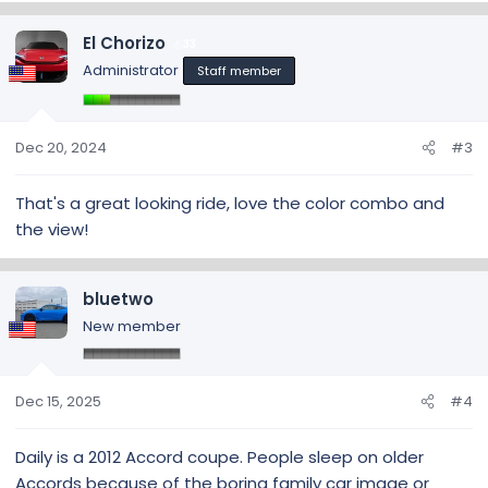
a
c
El Chorizo
33
t
Administrator
Staff member
i
o
n
s
Dec 20, 2024
#3
:
That's a great looking ride, love the color combo and
the view!
bluetwo
New member
Dec 15, 2025
#4
Daily is a 2012 Accord coupe. People sleep on older
Accords because of the boring family car image or