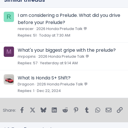
I am considering a Prelude. What did you drive
R
before your Prelude?
rexracer
2026 Honda Prelude Talk 💬
Replies
51
Today at 7:30 AM
What's your biggest gripe with the prelude?
M
mrpopins
2026 Honda Prelude Talk 💬
Replies
57
Yesterday at 9:14 AM
What Is Honda S+ Shift?
Dragoon
2026 Honda Prelude Talk 💬
Replies
1
Dec 22, 2024
Facebook
X
Bluesky
LinkedIn
Reddit
Pinterest
Tumblr
WhatsApp
Email
Lin
Share: