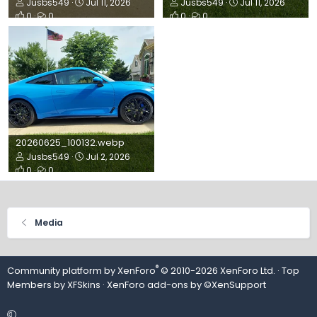
Jusbs549
Jul 11, 2026
Jusbs549
Jul 11, 2026
0
0
0
0
20260625_100132.webp
Jusbs549
Jul 2, 2026
0
0
Media
®
Community platform by XenForo
© 2010-2026 XenForo Ltd.
· Top
Members by
XFSkins
·
XenForo add-ons by ©XenSupport