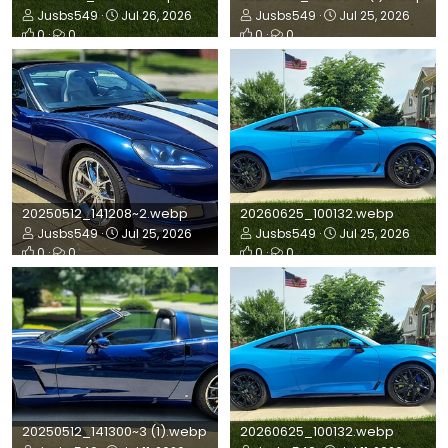
Jusbs549
Jul 26, 2026
Jusbs549
Jul 25, 2026
0
0
0
0
20250512_141208~2.webp
20260625_100132.webp
Jusbs549
Jul 25, 2026
Jusbs549
Jul 25, 2026
0
0
0
0
20250512_141300~3 (1).webp
20260625_100132.webp