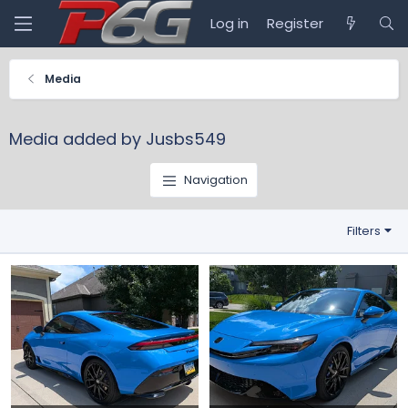
Log in
Register
Media
Media added by Jusbs549
Navigation
Filters