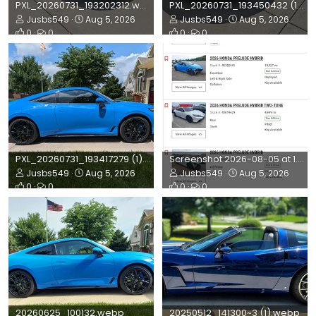
PXL_20260731_193202312.webp
PXL_20260731_193450432 (1).webp
Jusbs549
Aug 5, 2026
Jusbs549
Aug 5, 2026
0
0
0
0
PXL_20260731_193417279 (1).webp
Screenshot 2026-08-05 at 1.50.32 PM.webp
Jusbs549
Aug 5, 2026
Jusbs549
Aug 5, 2026
0
0
0
0
20260625_100132.webp
20250512_141300~3 (1).webp