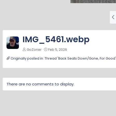
P
r
e
v
IMG_5461.webp
GoZoner
Feb 5, 2026
Originally posted in:
Thread 'Back Seats Down/Gone, For Good'
There are no comments to display.