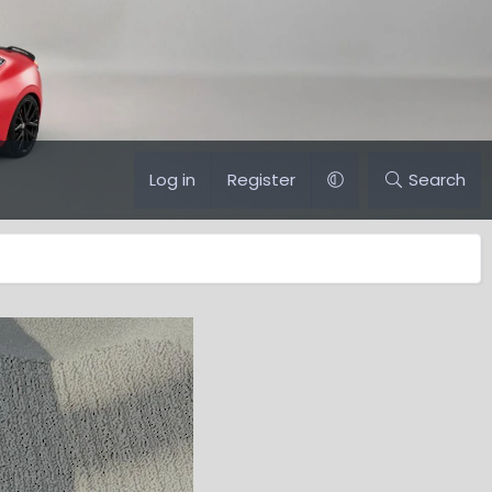
Log in
Register
Search