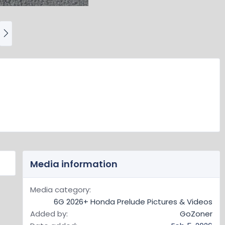
N
e
x
t
Media information
Media category
6G 2026+ Honda Prelude Pictures & Videos
Added by
GoZoner