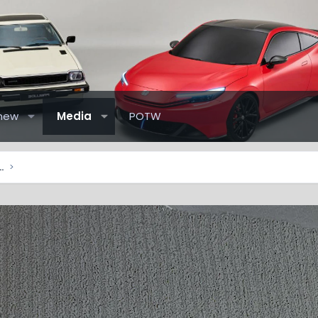
new
Media
POTW
elude Pictures & Videos