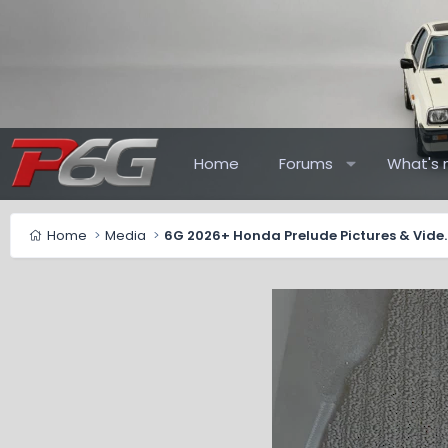
Home
Forums
What's 
Home
Media
6G 2026+ Honda Pr