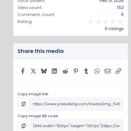
Date added
Feb 5, 2026
View count
152
Comment count
0
0
Rating
.
0 ratings
0
0
s
t
Share this media
a
r
(
s
Facebook
X
Bluesky
LinkedIn
Reddit
Pinterest
Tumblr
WhatsApp
Email
Link
)
Copy image link
Copy image BB code