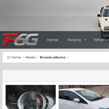
Home
Forums
What's 
Home
Media
Browse albums