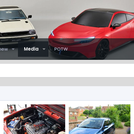
new
Media
POTW