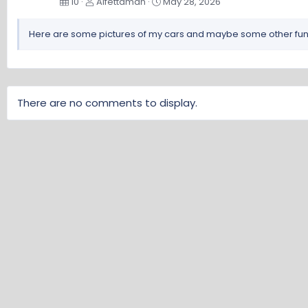
10
Alfettaman
May 28, 2026
Here are some pictures of my cars and maybe some other fun s
There are no comments to display.