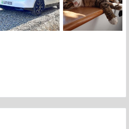
Alfettaman's Honda E.webp
Alfettaman's cat.webp
Alfettaman
Jun 8, 2026
Alfettaman
Jun 2, 2026
0
0
0
0