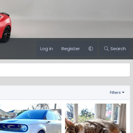
Log in
Register
Search
Filters