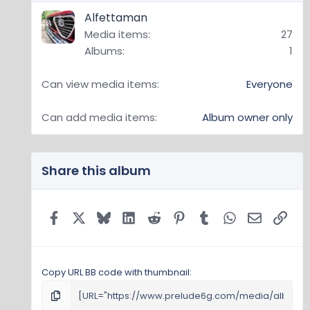
(
Alfettaman
70
s
Media items
27
)
Albums
1
Can view media items
Everyone
Can add media items
Album owner only
Share this album
Facebook
X
Bluesky
LinkedIn
Reddit
Pinterest
Tumblr
WhatsApp
Email
Link
Copy URL BB code with thumbnail