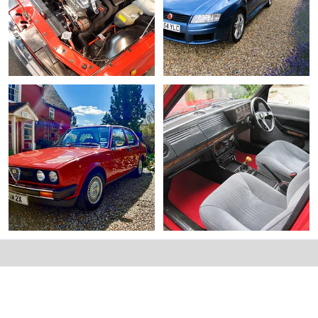
Alfetta engine bay.webp
alfettaman's Fiat Stilo Abarth.webp
Alfettaman
Jun 8, 2026
Alfettaman
Jun 8, 2026
0
0
0
0
Alfetta front quarter.webp
Alfetta interior.webp
Alfettaman
May 28, 2026
Alfettaman
May 28, 2026
0
0
0
0