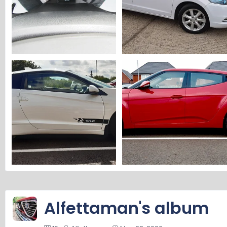
Alfettaman's Insight 2.webp
Alfettaman's Insight 1.webp
Alfettaman
Jul 12, 2026
Alfettaman
Jul 12, 2026
0
0
0
0
alfettaman's CR-Z.webp
Alfettaman's Veloster.webp
Alfettaman
Jun 2, 2026
Alfettaman
Jun 2, 2026
0
0
0
0
Alfettaman's album