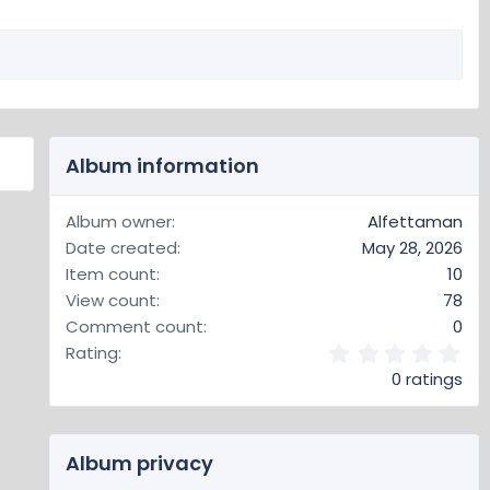
Album information
Album owner
Alfettaman
Date created
May 28, 2026
Item count
10
View count
78
Comment count
0
0
Rating
.
0 ratings
0
0
s
t
Album privacy
a
r