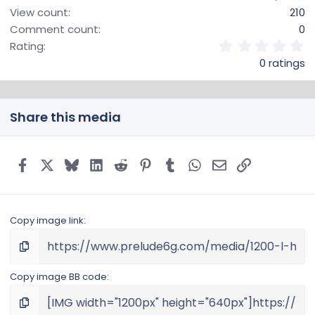
View count
210
Comment count
0
0
Rating
.
0 ratings
0
0
s
t
Share this media
a
r
(
s
Facebook
X
Bluesky
LinkedIn
Reddit
Pinterest
Tumblr
WhatsApp
Email
Link
)
Copy image link
Copy image BB code