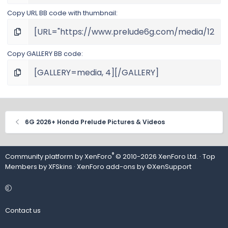
Copy URL BB code with thumbnail
Copy GALLERY BB code
6G 2026+ Honda Prelude Pictures & Videos
®
Community platform by XenForo
© 2010-2026 XenForo Ltd.
· Top
Members by
XFSkins
·
XenForo add-ons by ©XenSupport
Contact us