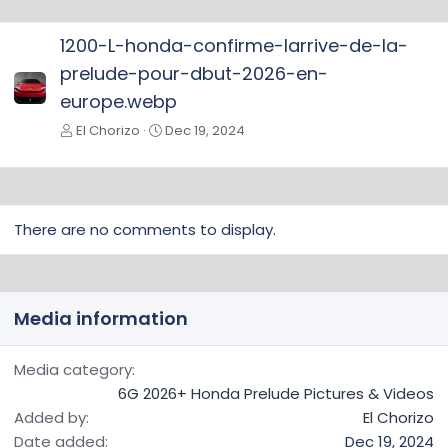
e
v
1200-L-honda-confirme-larrive-de-la-
prelude-pour-dbut-2026-en-
europe.webp
El Chorizo
Dec 19, 2024
There are no comments to display.
Media information
Media category
6G 2026+ Honda Prelude Pictures & Videos
Added by
El Chorizo
Date added
Dec 19, 2024